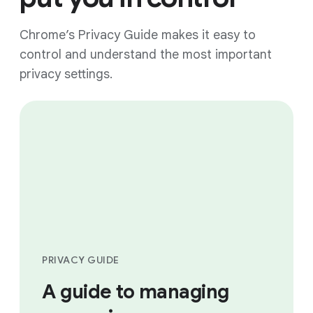
Chrome’s Privacy Guide makes it easy to
control and understand the most important
privacy settings.
PRIVACY GUIDE
A guide to managing