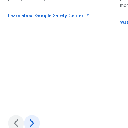
mor
Learn about Google Safety
Center
Wat