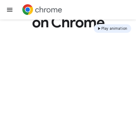
Get Chrome
on Chrome
Play animation