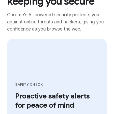
keeping you secure
Chrome’s AI-powered security protects you
against online threats and hackers, giving you
confidence as you browse the web.
SAFETY CHECK
Proactive safety alerts
for peace of mind