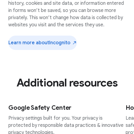
history, cookies and site data, or information entered
in forms won’t be saved, so you can browse more
privately. This won’t change how data is collected by
websites you visit and the services they use.
Learn more about
Incognito
Additional resources
Google Safety Center
Ho
Privacy settings built for you. Your privacy is
Lea
protected by responsible data practices & innovative
saf
privacy technologies.
pro