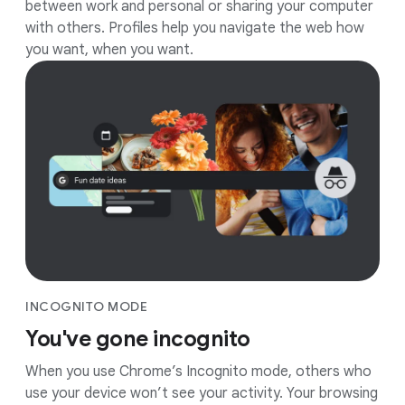
between work and personal or sharing your computer
with others. Profiles help you navigate the web how
you want, when you want.
INCOGNITO MODE
You've gone incognito
When you use Chrome’s Incognito mode, others who
use your device won’t see your activity. Your browsing