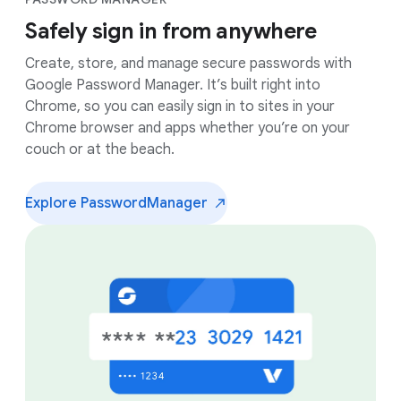
Safely sign in from anywhere
Create, store, and manage secure passwords with
Google Password Manager. It’s built right into
Chrome, so you can easily sign in to sites in your
Chrome browser and apps whether you’re on your
couch or at the beach.
Explore Password
Manager