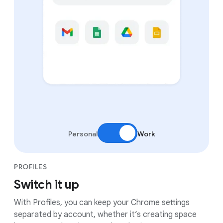
Personal
Work
PROFILES
Switch it up
With Profiles, you can keep your Chrome settings
separated by account, whether it’s creating space