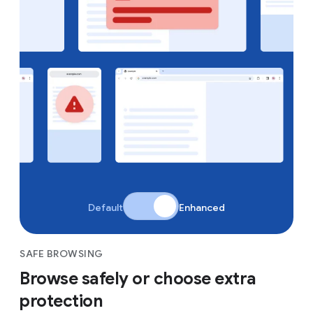
Default
Enhanced
SAFE BROWSING
Browse safely or choose extra
protection