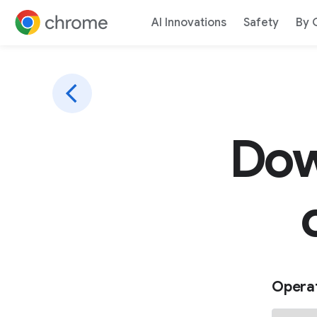
AI Innovations
Safety
By 
Jump to content
Dow
Opera