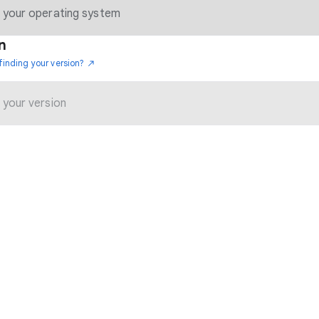
n
finding your version?