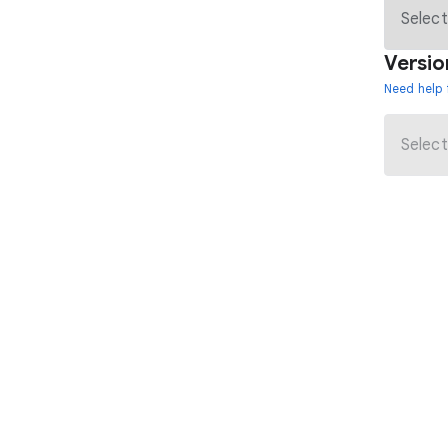
Versio
Need help 