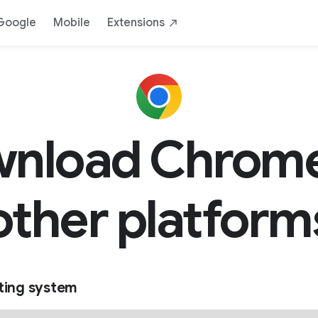
Google
Mobile
Extensions
nload Chrome
other platform
ting system