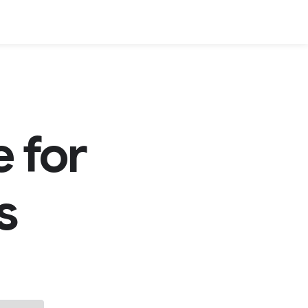
 for
s