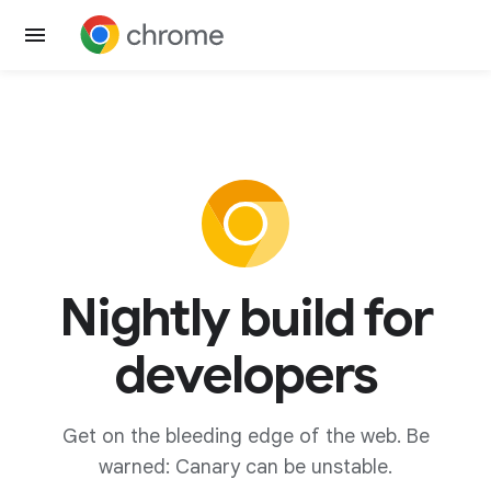
Nightly build for
developers
Get on the bleeding edge of the web. Be
warned: Canary can be unstable.