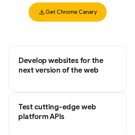
Get Chrome Canary
Develop websites for the
next version of the web
Test cutting-edge web
platform APIs