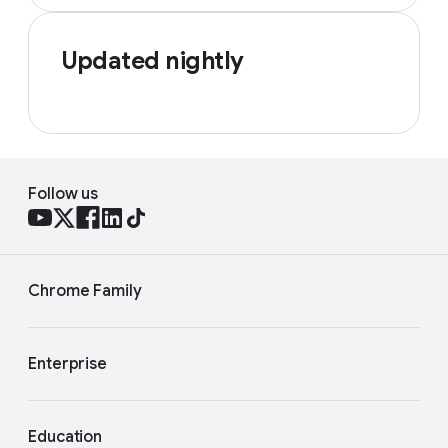
Updated nightly
Follow us
Chrome Family
Enterprise
Education