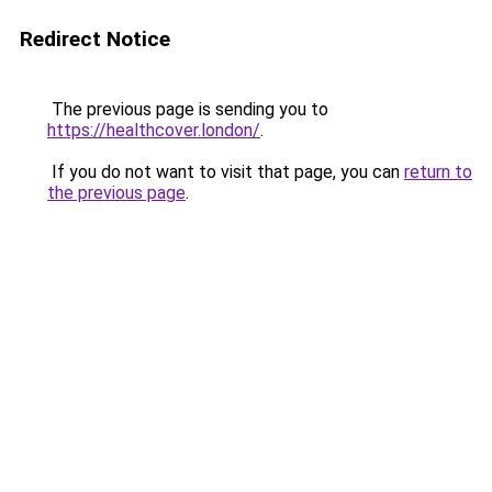
Redirect Notice
The previous page is sending you to
https://healthcover.london/
.
If you do not want to visit that page, you can
return to
the previous page
.