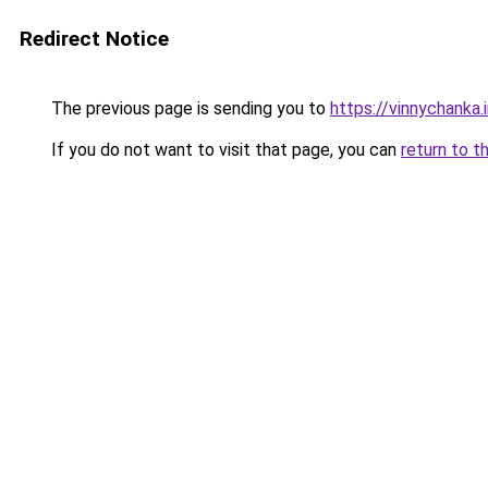
Redirect Notice
The previous page is sending you to
https://vinnychanka.
If you do not want to visit that page, you can
return to t