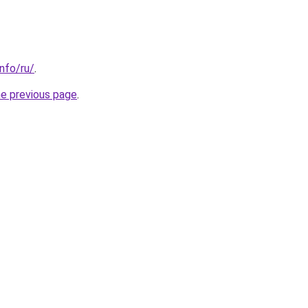
info/ru/
.
he previous page
.