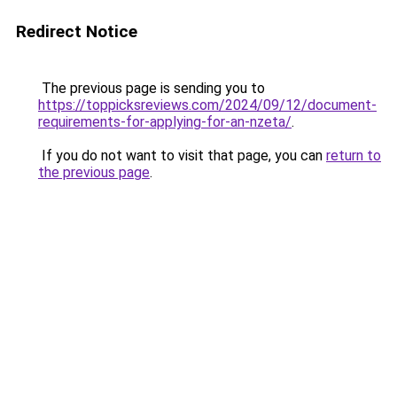
Redirect Notice
The previous page is sending you to
https://toppicksreviews.com/2024/09/12/document-
requirements-for-applying-for-an-nzeta/
.
If you do not want to visit that page, you can
return to
the previous page
.