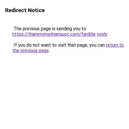
Redirect Notice
The previous page is sending you to
https://thammymathanquoc.com/fardilla-yoshi
.
If you do not want to visit that page, you can
return to
the previous page
.