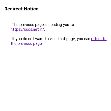
Redirect Notice
The previous page is sending you to
https://sscs.net.in/
.
If you do not want to visit that page, you can
return to
the previous page
.