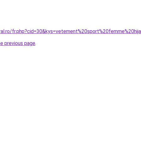
oral.ro/fr.php?cid=30&kys=vetement%20sport%20femme%20hij
he previous page
.