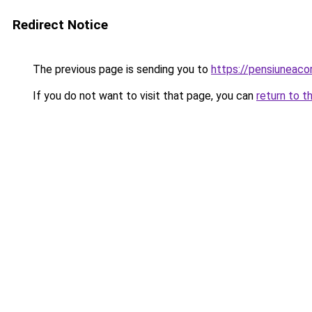
Redirect Notice
The previous page is sending you to
https://pensiuneac
If you do not want to visit that page, you can
return to t