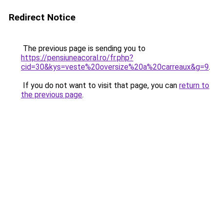
Redirect Notice
The previous page is sending you to
https://pensiuneacoral.ro/fr.php?
cid=30&kys=veste%20oversize%20a%20carreaux&g=9
.
If you do not want to visit that page, you can
return to
the previous page
.