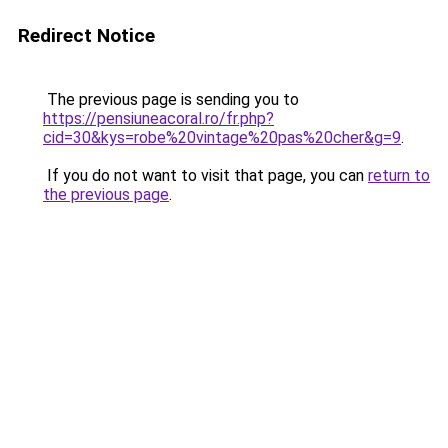
Redirect Notice
The previous page is sending you to
https://pensiuneacoral.ro/fr.php?
cid=30&kys=robe%20vintage%20pas%20cher&g=9
.
If you do not want to visit that page, you can
return to
the previous page
.