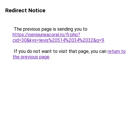
Redirect Notice
The previous page is sending you to
https://pensiuneacoral.ro/fr.php?
cid=30&kys=levis%20514%2034%2032&g=9
.
If you do not want to visit that page, you can
return to
the previous page
.