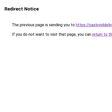
Redirect Notice
The previous page is sending you to
https://paxloviddeliv
If you do not want to visit that page, you can
return to t