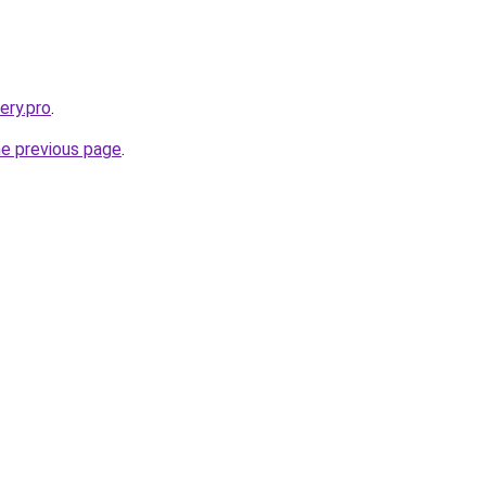
ery.pro
.
he previous page
.