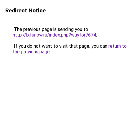
Redirect Notice
The previous page is sending you to
http://b.funow.ru/index.php?wayfor7674
.
If you do not want to visit that page, you can
return to
the previous page
.