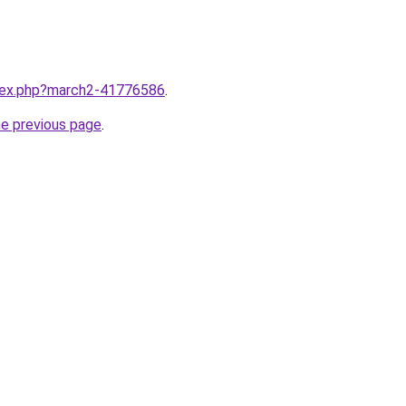
ndex.php?march2-41776586
.
he previous page
.