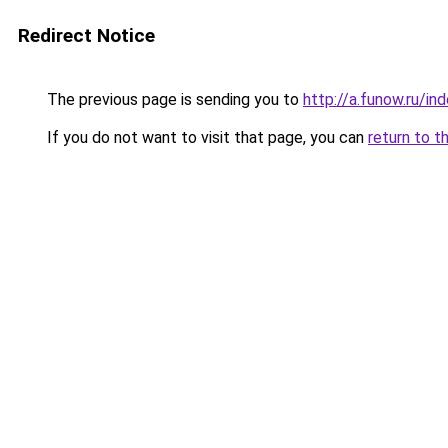
Redirect Notice
The previous page is sending you to
http://a.funow.ru/i
If you do not want to visit that page, you can
return to t