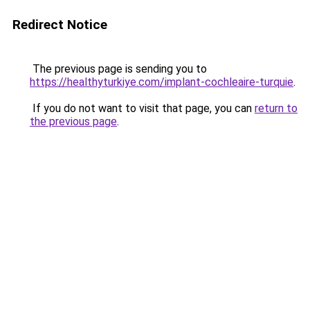
Redirect Notice
The previous page is sending you to
https://healthyturkiye.com/implant-cochleaire-turquie
.
If you do not want to visit that page, you can
return to
the previous page
.