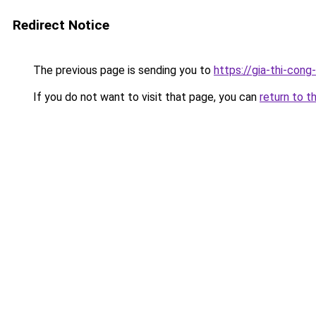
Redirect Notice
The previous page is sending you to
https://gia-thi-c
If you do not want to visit that page, you can
return to t