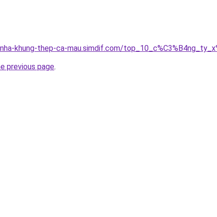
ong-nha-khung-thep-ca-mau.simdif.com/top_10_c%C3%B4ng_
he previous page
.