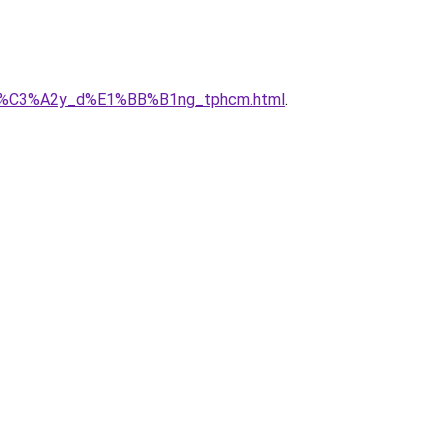
ty_x%C3%A2y_d%E1%BB%B1ng_tphcm.html
.