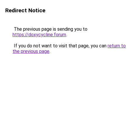
Redirect Notice
The previous page is sending you to
https://doxycycline.forum
.
If you do not want to visit that page, you can
return to
the previous page
.