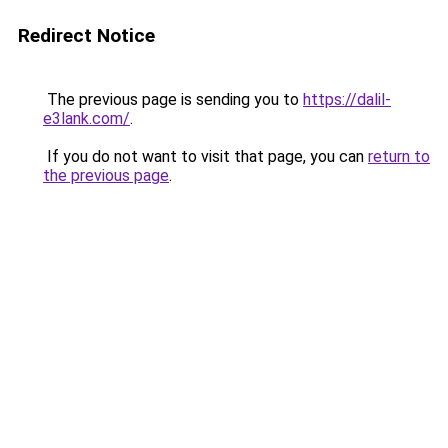
Redirect Notice
The previous page is sending you to
https://dalil-
e3lank.com/
.
If you do not want to visit that page, you can
return to
the previous page
.