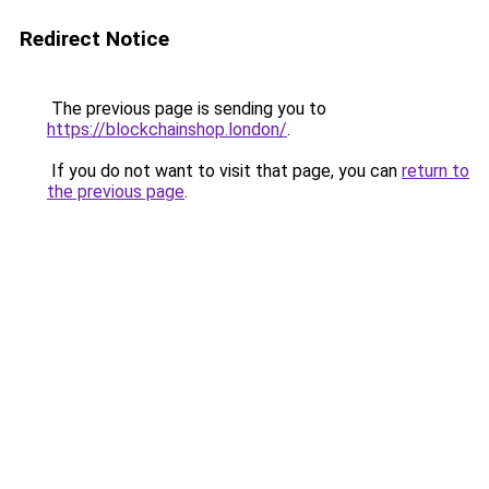
Redirect Notice
The previous page is sending you to
https://blockchainshop.london/
.
If you do not want to visit that page, you can
return to
the previous page
.