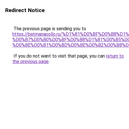
Redirect Notice
The previous page is sending you to
https://batmanapollo.ru/%D1%81%D0%BF%D0%B8%D
%D0%B7%D0%B0%D0%BF%D0%B8%D1%81%D0%B5%D0
%D0%BE%D0%B1%D0%BD%D0%BE%D0%B2%D0%BB%D
If you do not want to visit that page, you can
return to
the previous page
.