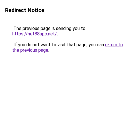
Redirect Notice
The previous page is sending you to
https://net88app.net/
.
If you do not want to visit that page, you can
return to
the previous page
.