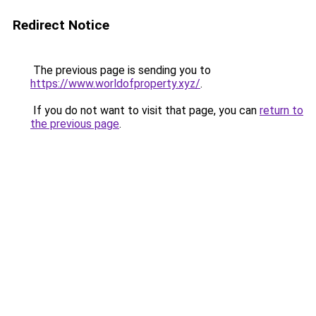
Redirect Notice
The previous page is sending you to
https://www.worldofproperty.xyz/
.
If you do not want to visit that page, you can
return to
the previous page
.