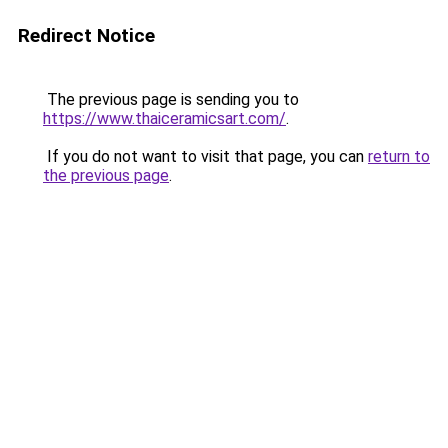
Redirect Notice
The previous page is sending you to
https://www.thaiceramicsart.com/
.
If you do not want to visit that page, you can
return to
the previous page
.