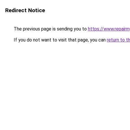
Redirect Notice
The previous page is sending you to
https://www.repair
If you do not want to visit that page, you can
return to t