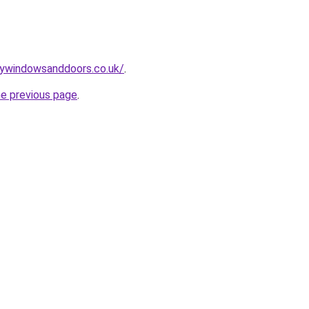
mywindowsanddoors.co.uk/
.
he previous page
.