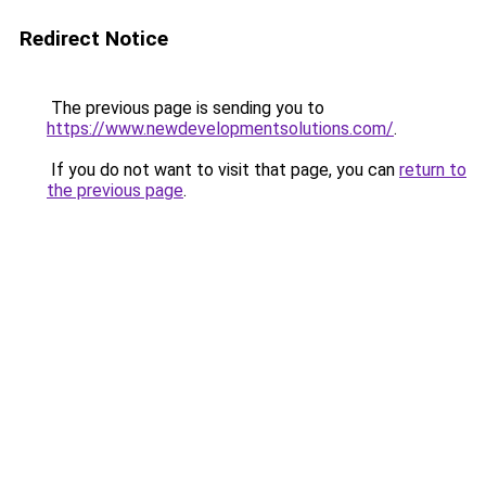
Redirect Notice
The previous page is sending you to
https://www.newdevelopmentsolutions.com/
.
If you do not want to visit that page, you can
return to
the previous page
.