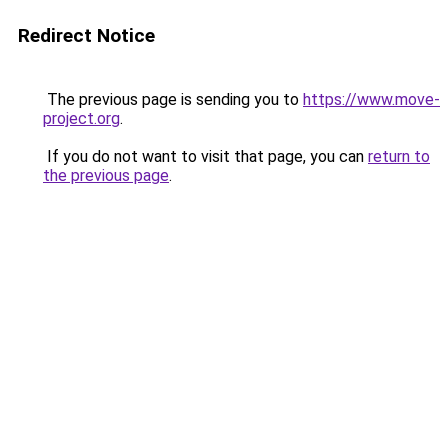
Redirect Notice
The previous page is sending you to
https://www.move-
project.org
.
If you do not want to visit that page, you can
return to
the previous page
.