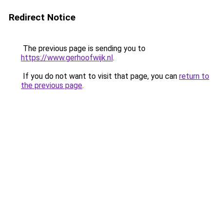
Redirect Notice
The previous page is sending you to
https://www.gerhoofwijk.nl
.
If you do not want to visit that page, you can
return to
the previous page
.