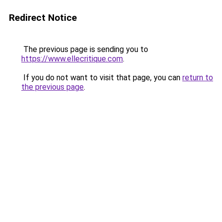
Redirect Notice
The previous page is sending you to
https://www.ellecritique.com
.
If you do not want to visit that page, you can
return to
the previous page
.