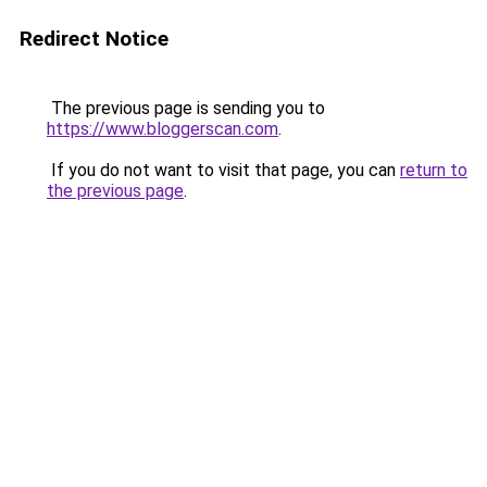
Redirect Notice
The previous page is sending you to
https://www.bloggerscan.com
.
If you do not want to visit that page, you can
return to
the previous page
.