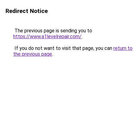
Redirect Notice
The previous page is sending you to
https://www.a1levelrepair.com/
.
If you do not want to visit that page, you can
return to
the previous page
.