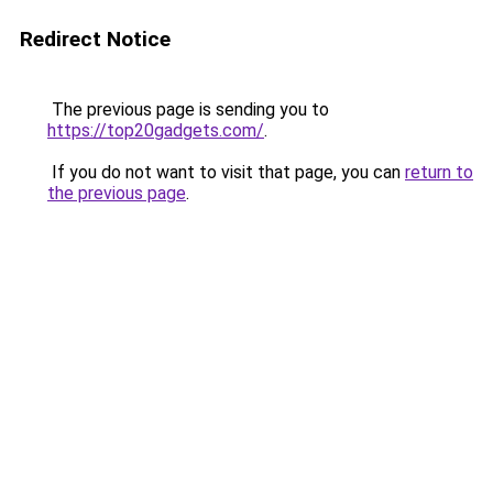
Redirect Notice
The previous page is sending you to
https://top20gadgets.com/
.
If you do not want to visit that page, you can
return to
the previous page
.