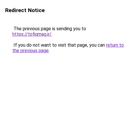
Redirect Notice
The previous page is sending you to
https://tofiqmag.ir/
.
If you do not want to visit that page, you can
return to
the previous page
.