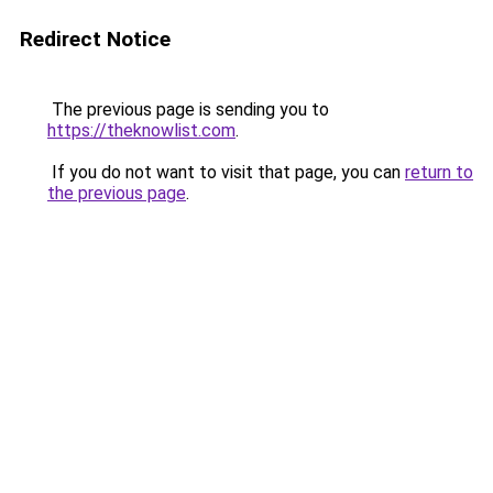
Redirect Notice
The previous page is sending you to
https://theknowlist.com
.
If you do not want to visit that page, you can
return to
the previous page
.