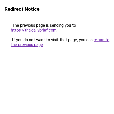
Redirect Notice
The previous page is sending you to
https://thaidailybrief.com
.
If you do not want to visit that page, you can
return to
the previous page
.