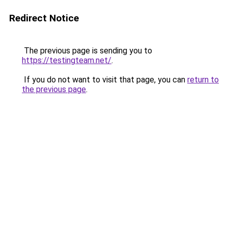
Redirect Notice
The previous page is sending you to
https://testingteam.net/
.
If you do not want to visit that page, you can
return to
the previous page
.