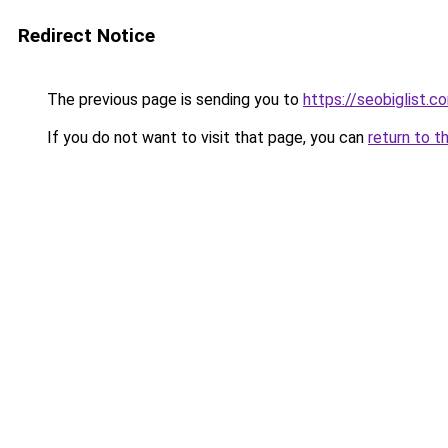
Redirect Notice
The previous page is sending you to
https://seobiglist.c
If you do not want to visit that page, you can
return to t