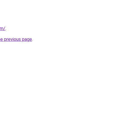
om/
.
he previous page
.