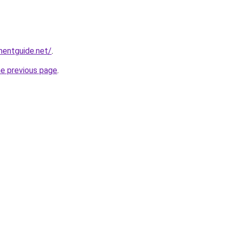
mentguide.net/
.
he previous page
.