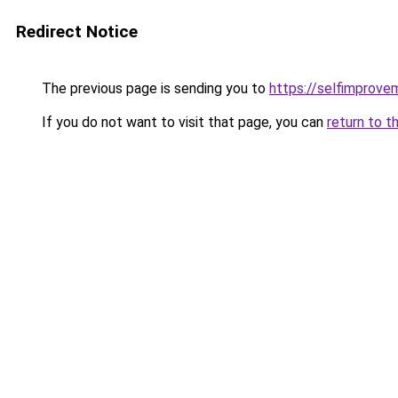
Redirect Notice
The previous page is sending you to
https://selfimprove
If you do not want to visit that page, you can
return to t