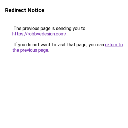
Redirect Notice
The previous page is sending you to
https://robbyedesign.com/
.
If you do not want to visit that page, you can
return to
the previous page
.