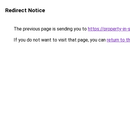
Redirect Notice
The previous page is sending you to
https://property-in
If you do not want to visit that page, you can
return to t