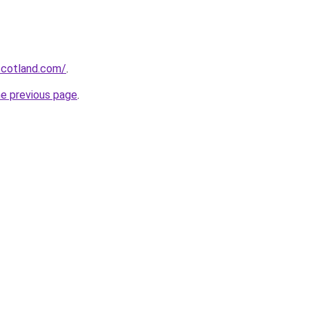
-scotland.com/
.
he previous page
.