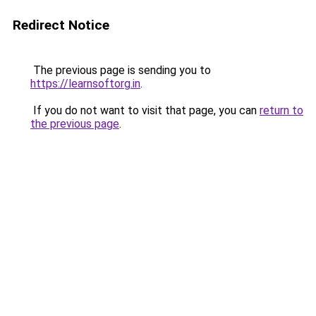
Redirect Notice
The previous page is sending you to
https://learnsoftorg.in
.
If you do not want to visit that page, you can
return to
the previous page
.