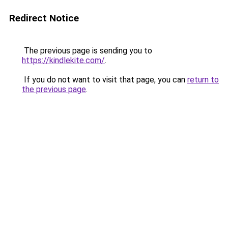
Redirect Notice
The previous page is sending you to
https://kindlekite.com/
.
If you do not want to visit that page, you can
return to
the previous page
.