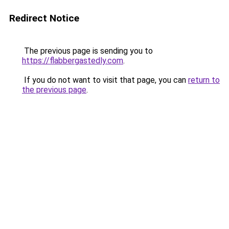
Redirect Notice
The previous page is sending you to
https://flabbergastedly.com
.
If you do not want to visit that page, you can
return to
the previous page
.