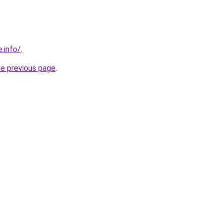
.info/
.
he previous page
.