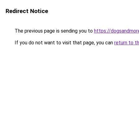
Redirect Notice
The previous page is sending you to
https://dogsandmore
If you do not want to visit that page, you can
return to t