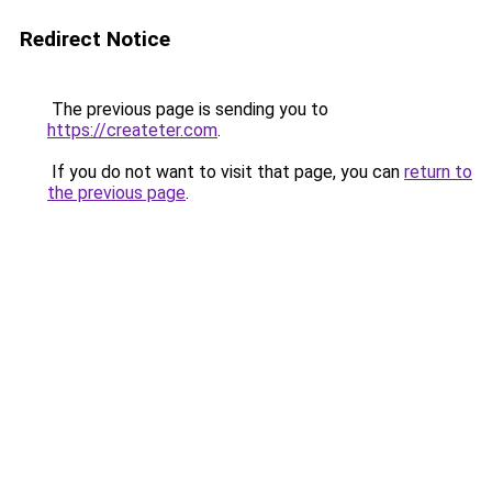
Redirect Notice
The previous page is sending you to
https://createter.com
.
If you do not want to visit that page, you can
return to
the previous page
.