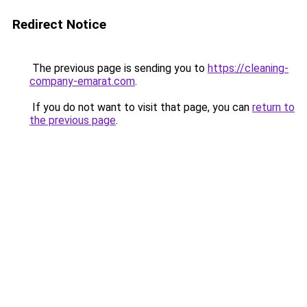
Redirect Notice
The previous page is sending you to
https://cleaning-
company-emarat.com
.
If you do not want to visit that page, you can
return to
the previous page
.