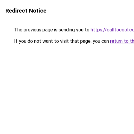
Redirect Notice
The previous page is sending you to
https://calltocool.
If you do not want to visit that page, you can
return to t