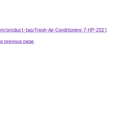
com/product-tag/Fresh-Air-Conditioning-7-HP-2021
.
he previous page
.