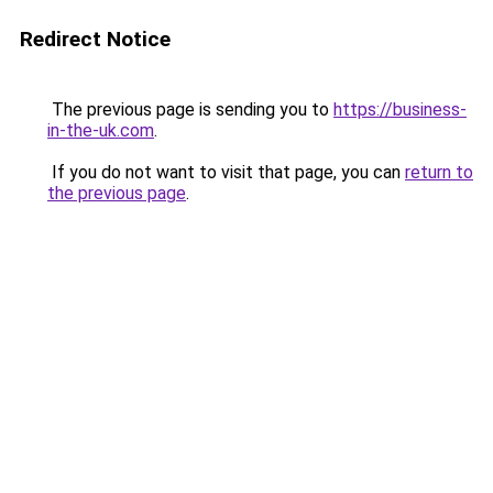
Redirect Notice
The previous page is sending you to
https://business-
in-the-uk.com
.
If you do not want to visit that page, you can
return to
the previous page
.