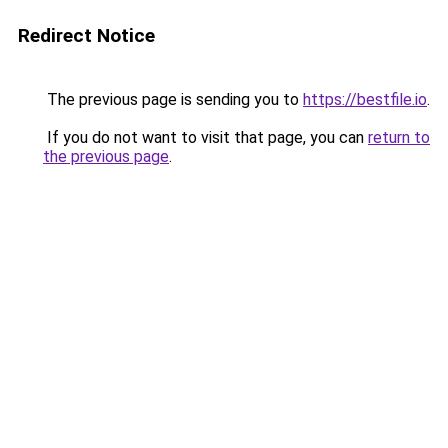
Redirect Notice
The previous page is sending you to
https://bestfile.io
.
If you do not want to visit that page, you can
return to
the previous page
.