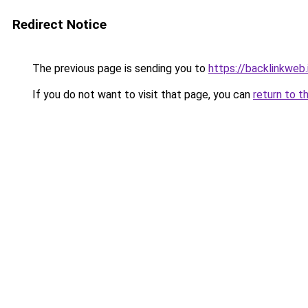
Redirect Notice
The previous page is sending you to
https://backlinkweb.i
If you do not want to visit that page, you can
return to t