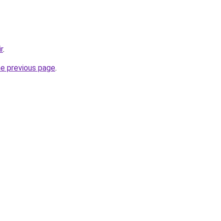
r
.
he previous page
.